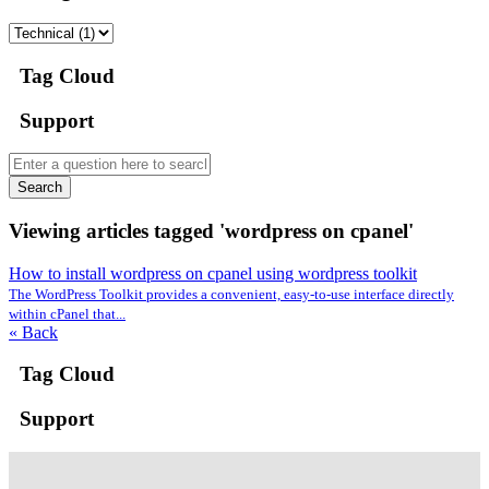
Tag Cloud
Support
Search
Viewing articles tagged 'wordpress on cpanel'
How to install wordpress on cpanel using wordpress toolkit
The WordPress Toolkit provides a convenient, easy-to-use interface directly
within cPanel that...
« Back
Tag Cloud
Support