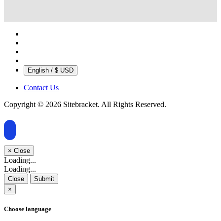
English / $ USD
Contact Us
Copyright © 2026 Sitebracket. All Rights Reserved.
×
Close
Loading...
Loading...
Close
Submit
×
Choose language