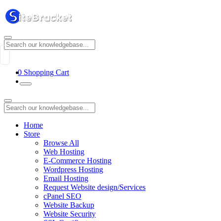
0
Shopping Cart
Home
Store
Browse All
Web Hosting
E-Commerce Hosting
Wordpress Hosting
Email Hosting
Request Website design/Services
cPanel SEO
Website Backup
Website Security