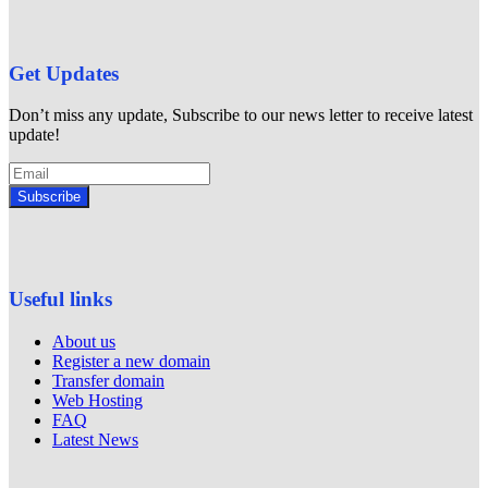
Get Updates
Don’t miss any update, Subscribe to our news letter to receive latest
update!
Subscribe
Useful links
About us
Register a new domain
Transfer domain
Web Hosting
FAQ
Latest News