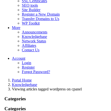
SSL Certificates
SEO tools
Site Builder
Register a New Domain
Transfer Domains to Us
WP Toolkit
More
Announcements
Knowledgebase
Network Status
Affiliates
Contact Us
Account
Login
Register
Forgot Password?
Portal Home
Knowledgebase
Viewing articles tagged wordpress on cpanel
Categories
Categories