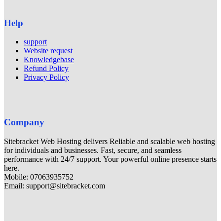
Help
support
Website request
Knowledgebase
Refund Policy
Privacy Policy
Company
Sitebracket Web Hosting delivers Reliable and scalable web hosting
for individuals and businesses. Fast, secure, and seamless
performance with 24/7 support. Your powerful online presence starts
here.
Mobile: 07063935752
Email: support@sitebracket.com