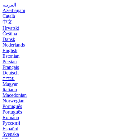
العربية
Azerbaijani
Català
中文
Hrvatski
Čeština
Dansk
Nederlands
English
Estonian
Persian
Français
Deutsch
עברית
Magyar
Italiano
Macedonian
Norwegian
Português
Português
Română
Русский
Español
Svenska