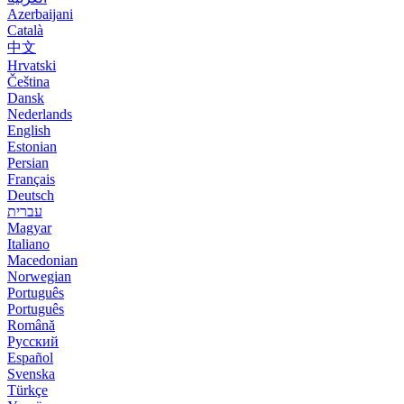
Azerbaijani
Català
中文
Hrvatski
Čeština
Dansk
Nederlands
English
Estonian
Persian
Français
Deutsch
עברית
Magyar
Italiano
Macedonian
Norwegian
Português
Português
Română
Русский
Español
Svenska
Türkçe