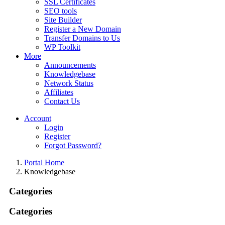
SSL Certificates
SEO tools
Site Builder
Register a New Domain
Transfer Domains to Us
WP Toolkit
More
Announcements
Knowledgebase
Network Status
Affiliates
Contact Us
Account
Login
Register
Forgot Password?
Portal Home
Knowledgebase
Categories
Categories