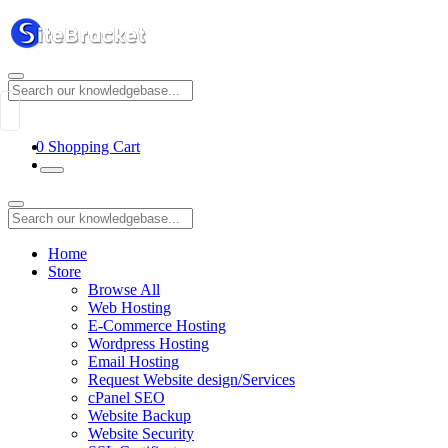
0
Shopping Cart
Home
Store
Browse All
Web Hosting
E-Commerce Hosting
Wordpress Hosting
Email Hosting
Request Website design/Services
cPanel SEO
Website Backup
Website Security