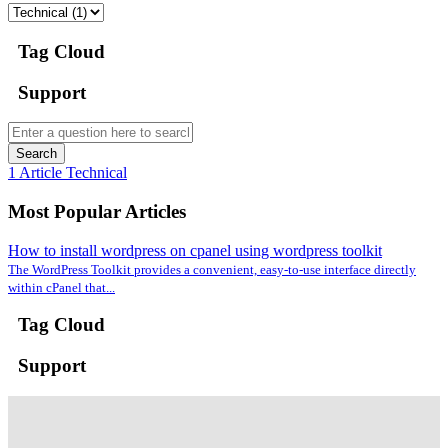
Tag Cloud
Support
Search
1 Article
Technical
Most Popular Articles
How to install wordpress on cpanel using wordpress toolkit
The WordPress Toolkit provides a convenient, easy-to-use interface directly
within cPanel that...
Tag Cloud
Support