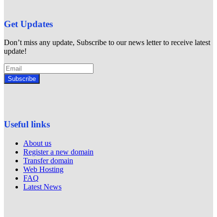
Get Updates
Don’t miss any update, Subscribe to our news letter to receive latest
update!
Subscribe
Useful links
About us
Register a new domain
Transfer domain
Web Hosting
FAQ
Latest News