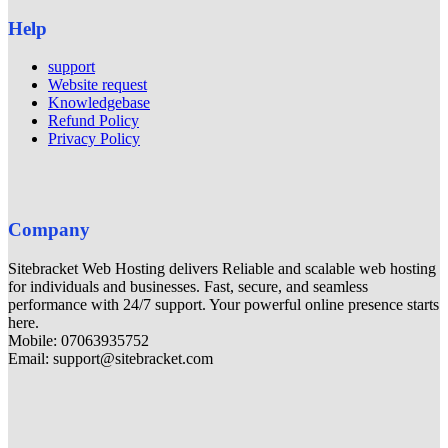
Help
support
Website request
Knowledgebase
Refund Policy
Privacy Policy
Company
Sitebracket Web Hosting delivers Reliable and scalable web hosting
for individuals and businesses. Fast, secure, and seamless
performance with 24/7 support. Your powerful online presence starts
here.
Mobile: 07063935752
Email: support@sitebracket.com