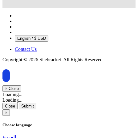
English / $ USD
Contact Us
Copyright © 2026 Sitebracket. All Rights Reserved.
×
Close
Loading...
Loading...
Close
Submit
×
Choose language
العربية