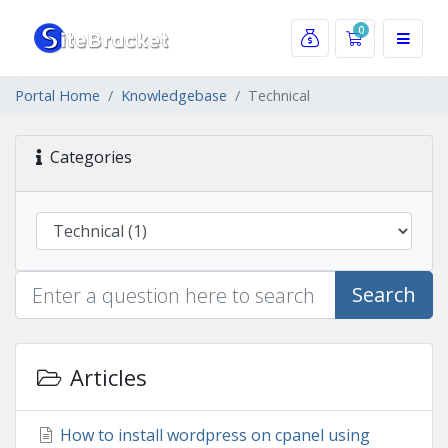
0
Shopping Car
Portal Home
Knowledgebase
Technical
Categories
Search
Articles
How to install wordpress on cpanel using