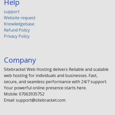
Help
support
Website request
Knowledgebase
Refund Policy
Privacy Policy
Company
Sitebracket Web Hosting delivers Reliable and scalable
web hosting for individuals and businesses. Fast,
secure, and seamless performance with 24/7 support.
Your powerful online presence starts here.
Mobile: 07063935752
Email: support@sitebracket.com