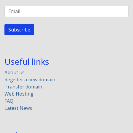
Subscribe
Useful links
About us
Register a new domain
Transfer domain
Web Hosting
FAQ
Latest News