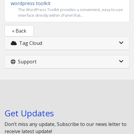
wordpress toolkit
The WordPress Toolkit provides a convenient, easy-to-use
interface directly within cPanel that...
« Back
Tag Cloud
Support
Get Updates
Don’t miss any update, Subscribe to our news letter to
receive latest update!